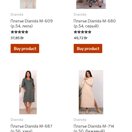
Dianida
Dianida
Платье Dianida М-609
Платье Dianida М-680
(р.54, лила)
(р.54, серый)
Rated
Rated
37,85
Br
49,72
Br
5.00
5.00
out of 5
out of 5
Buy product
Buy product
Dianida
Dianida
Платье Dianida М-687
Платье Dianida М-714
(р.56, хаки)
(р.50, бежевый)