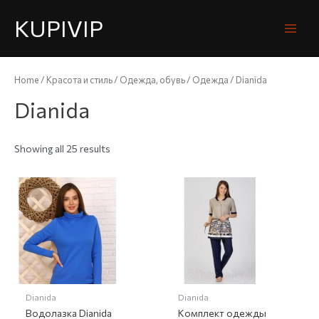
KUPIVIP
Home
/
Красота и стиль
/
Одежда, обувь
/
Одежда
/ Dianida
Dianida
Showing all 25 results
Dianida
Dianida
Водолазка Dianida
Комплект одежды