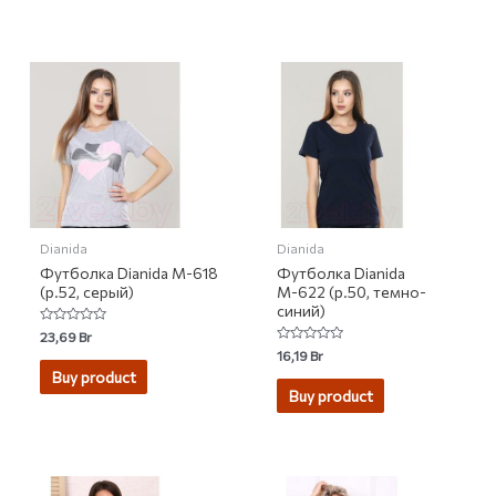
Dianida
Dianida
Футболка Dianida М-618
Футболка Dianida
(р.52, серый)
М-622 (р.50, темно-
синий)
Rated
23,69
Br
0
Rated
16,19
Br
out
0
of
Buy product
out
5
of
Buy product
5