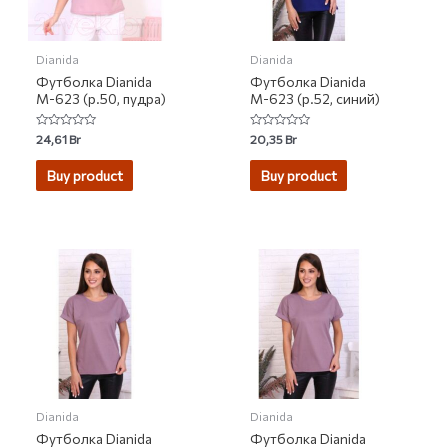
Dianida
Dianida
Футболка Dianida
Футболка Dianida
М-623 (р.50, пудра)
М-623 (р.52, синий)
Rated
Rated
24,61
Br
20,35
Br
0
0
out
out
of
of
Buy product
Buy product
5
5
Dianida
Dianida
Футболка Dianida
Футболка Dianida