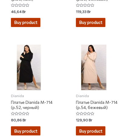
Rated
Rated
46,64
Br
119,33
Br
0
0
out
out
of
of
Buy product
Buy product
5
5
Dianida
Dianida
Платье Dianida М-714
Платье Dianida М-714
(р.52, черный)
(р.54, бежевый)
Rated
Rated
80,86
Br
129,90
Br
0
0
out
out
of
of
Buy product
Buy product
5
5