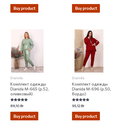
0
0
out
out
of
of
Buy product
Buy product
5
5
Dianida
Dianida
Комплект одежды
Комплект одежды
Dianida М-665 (р.52,
Dianida М-696 (р.50,
оливковый)
бордо)
Rated
Rated
89,10
Br
95,12
Br
5.00
5.00
out of 5
out of 5
Buy product
Buy product