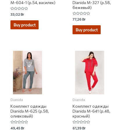
М-604-1 (р.54, василек)
Dianida М-327 (р.58,
бежевый)
Rated
33,02
Br
0
Rated
77,26
Br
out
0
of
Buy product
out
5
of
Buy product
5
Dianida
Dianida
Комплект одежды
Комплект одежды
Dianida М-625 (р.58,
Dianida М-641 (р.48,
оливковый)
красный)
Rated
Rated
49,45
Br
61,39
Br