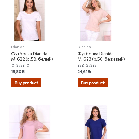
Dianida
Dianida
Футболка Dianida
Футболка Dianida
М-622 (р.58, белый)
М-623 (р.50, бежевый)
Rated
Rated
19,80
Br
24,61
Br
0
0
out
out
of
of
Buy product
Buy product
5
5