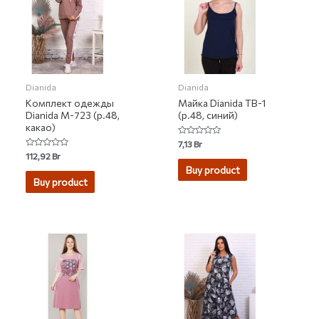
Dianida
Dianida
Комплект одежды
Майка Dianida ТВ-1
Dianida М-723 (р.48,
(р.48, синий)
какао)
Rated
7,13
Br
0
Rated
112,92
Br
out
0
of
Buy product
out
5
of
Buy product
5