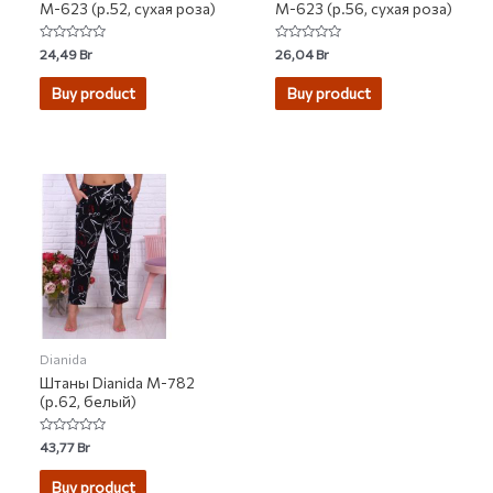
М-623 (р.52, сухая роза)
М-623 (р.56, сухая роза)
Rated
Rated
24,49
Br
26,04
Br
0
0
out
out
of
of
Buy product
Buy product
5
5
Dianida
Штаны Dianida М-782
(р.62, белый)
Rated
43,77
Br
0
out
of
Buy product
5