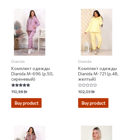
Dianida
Dianida
Комплект одежды
Комплект одежды
Dianida М-696 (р.50,
Dianida М-721 (р.48,
сиреневый)
желтый)
Rated
Rated
110,98
Br
102,03
Br
5.00
0
out of 5
out
of
Buy product
Buy product
5