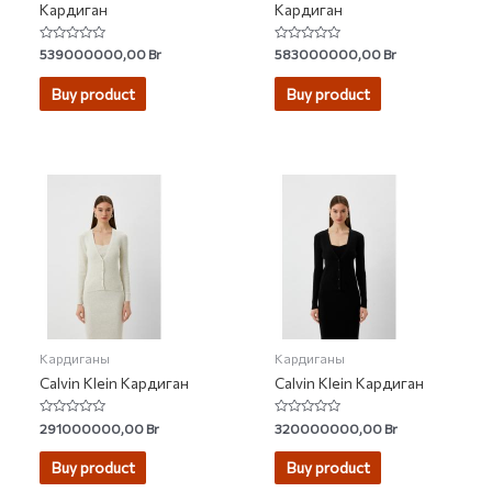
Кардиган
Кардиган
Rated
Rated
539000000,00
Br
583000000,00
Br
0
0
out
out
of
of
Buy product
Buy product
5
5
Кардиганы
Кардиганы
Calvin Klein Кардиган
Calvin Klein Кардиган
Rated
Rated
291000000,00
Br
320000000,00
Br
0
0
out
out
of
of
Buy product
Buy product
5
5