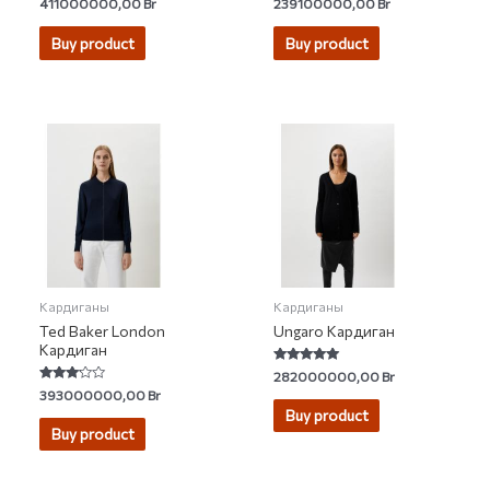
Rated
Rated
411000000,00
Br
239100000,00
Br
4.25
5.00
out of 5
out of 5
Buy product
Buy product
Кардиганы
Кардиганы
Ted Baker London
Ungaro Кардиган
Кардиган
Rated
282000000,00
Br
5.00
Rated
393000000,00
Br
out of 5
3.00
Buy product
out of 5
Buy product