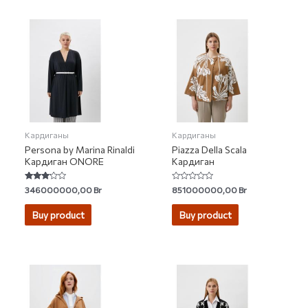
Кардиганы
Кардиганы
Persona by Marina Rinaldi
Piazza Della Scala
Кардиган ONORE
Кардиган
Rated
Rated
346000000,00
Br
851000000,00
Br
3.00
0
out of 5
out
of
Buy product
Buy product
5