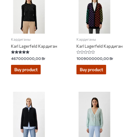
Кардиганы
Кардиганы
Karl Lagerfeld Кардиган
Karl Lagerfeld Кардиган
Rated
Rated
467000000,00
Br
1009000000,00
Br
5.00
0
out of 5
out
of
Buy product
Buy product
5