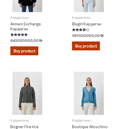
Кардиганы
Кардиганы
Armani Exchange
Blugirl Кардиган
Кардиган
Rated
397000000,00
Br
4.00
Rated
642000000,00
Br
out of 5
5.00
Buy product
out of 5
Buy product
Кардиганы
Кардиганы
Bogner Fire+Ice
Boutique Moschino