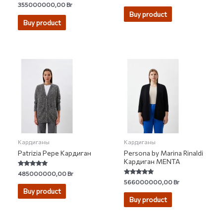
0
Rated
355000000,00
Br
out
4.50
of
Buy product
out of 5
5
Buy product
Кардиганы
Кардиганы
Patrizia Pepe Кардиган
Persona by Marina Rinaldi
Кардиган MENTA
Rated
485000000,00
Br
5.00
Rated
566000000,00
Br
out of 5
5.00
Buy product
out of 5
Buy product