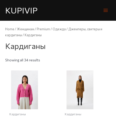
KUPIVIP
Home
/
Женщинам
/
Premium
/
Одежда
/
Джемперы, свитеры и
кардиганы
/ Кардиганы
Кардиганы
Showing all 34 results
Кардиганы
Кардиганы