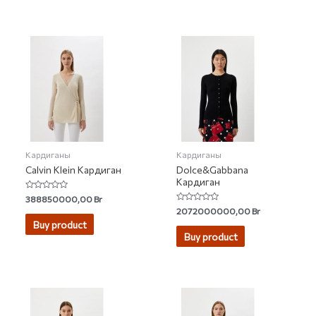
Кардиганы
Кардиганы
Calvin Klein Кардиган
Dolce&Gabbana
Кардиган
Rated
388850000,00
Br
0
Rated
2072000000,00
Br
out
0
of
Buy product
out
5
of
Buy product
5