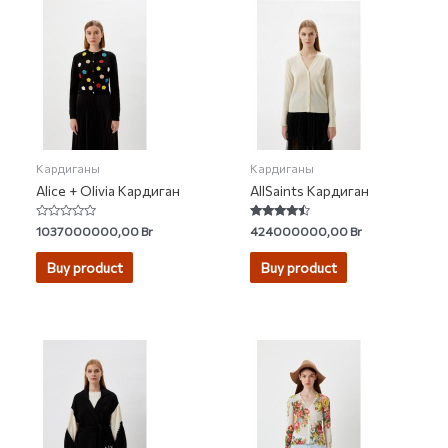
Кардиганы
Кардиганы
Alice + Olivia Кардиган
AllSaints Кардиган
Rated
Rated
1037000000,00
Br
424000000,00
Br
0
4.20
out
out of 5
of
Buy product
Buy product
5