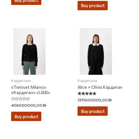
Buy product
out of 5
Buy product
Кардиганы
Кардиганы
«Twinset Milano»
Alice + Olivia Кардиган
«Кардиган» «U&B»
Rated
1311000000,00
Br
5.00
Rated
406000000,00
Br
out of 5
0
Buy product
out
of
Buy product
5