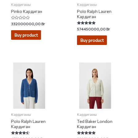
Кардиганы
Кардиганы
Pinko Кардиган
Polo Ralph Lauren
Кардиган
Rated
332000000,00
Br
0
Rated
574450000,00
Br
out
5.00
of
Buy product
out of 5
5
Buy product
Кардиганы
Кардиганы
Polo Ralph Lauren
Ted Baker London
Кардиган
Кардиган