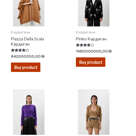
Кардиганы
Кардиганы
Piazza Della Scala
Pinko Кардиган
Кардиган
Rated
1480000000,00
Br
3.67
Rated
842000000,00
Br
out of 5
4.00
Buy product
out of 5
Buy product