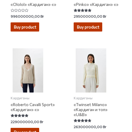
«Ololol» «Кардиган» «»
«Pinko» «Кардиган» «»
Rated
Rated
996000000,00
Br
295000000,00
Br
0
4.67
out
out of 5
of
Buy product
Buy product
5
Кардиганы
Кардиганы
«Roberto Cavalli Sport»
«Twinset Milano»
«Кардиган» «»
«Кардиган и топ»
«U&B»
Rated
229000000,00
Br
5.00
Rated
263000000,00
Br
out of 5
4.50