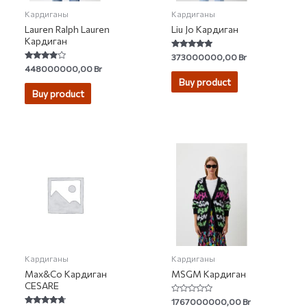
Кардиганы
Кардиганы
Lauren Ralph Lauren
Liu Jo Кардиган
Кардиган
Rated
373000000,00
Br
4.67
Rated
448000000,00
Br
out of 5
3.67
Buy product
out of 5
Buy product
Кардиганы
Кардиганы
Max&Co Кардиган
MSGM Кардиган
CESARE
Rated
1767000000,00
Br