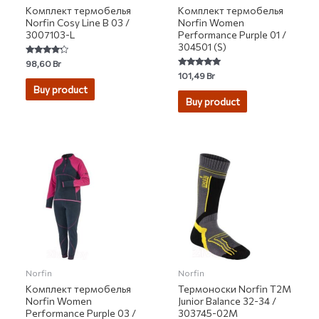
Комплект термобелья
Комплект термобелья
Norfin Cosy Line B 03 /
Norfin Women
3007103-L
Performance Purple 01 /
304501 (S)
Rated
98,60
Br
4.00
Rated
101,49
Br
out of 5
5.00
Buy product
out of 5
Buy product
Norfin
Norfin
Комплект термобелья
Термоноски Norfin T2M
Norfin Women
Junior Balance 32-34 /
Performance Purple 03 /
303745-02M