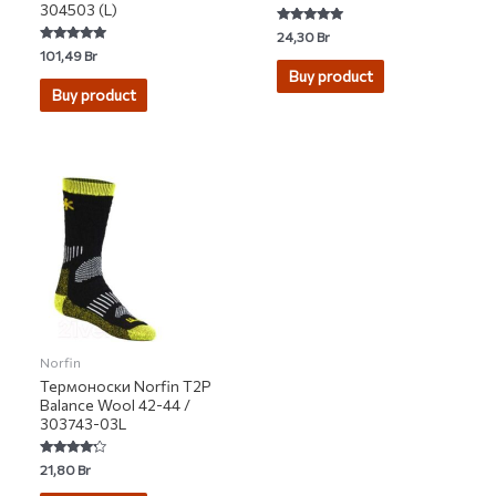
304503 (L)
Rated
24,30
Br
5.00
Rated
101,49
Br
out of 5
5.00
Buy product
out of 5
Buy product
Norfin
Термоноски Norfin T2P
Balance Wool 42-44 /
303743-03L
Rated
21,80
Br
4.00
out of 5