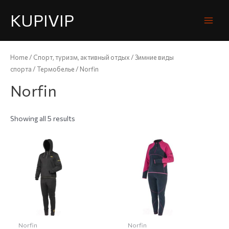
KUPIVIP
Home
/
Спорт, туризм, активный отдых
/
Зимние виды
спорта
/
Термобелье
/ Norfin
Norfin
Showing all 5 results
Norfin
Norfin